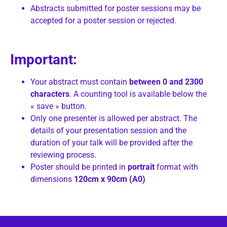
Abstracts submitted for poster sessions may be
accepted for a poster session or rejected.
Important:
Your abstract must contain
between 0 and
2300
characters
. A counting tool is available below the
« save » button.
Only one presenter is allowed per abstract. The
details of your presentation session and the
duration of your talk will be provided after the
reviewing process.
Poster should be printed in
portrait
format with
dimensions
120cm x 90cm (A0)