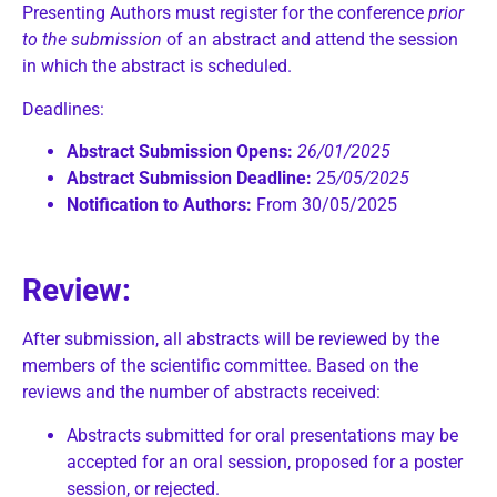
Presenting Authors must register for the conference
prior
to the submission
of an abstract and attend the session
in which the abstract is scheduled.
Deadlines:
Abstract Submission Opens:
26/01/2025
Abstract Submission Deadline:
25
/05/2025
Notification to Authors:
From 30/05/2025
Review:
After submission, all abstracts will be reviewed by the
members of the scientific committee. Based on the
reviews and the number of abstracts received:
Abstracts submitted for oral presentations may be
accepted for an oral session, proposed for a poster
session, or rejected.