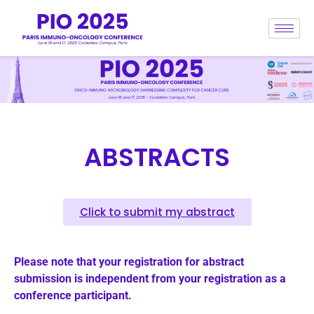
ABSTRACTS
Click to submit my abstract
Please note that your registration for abstract
submission is independent from your registration as a
conference participant.